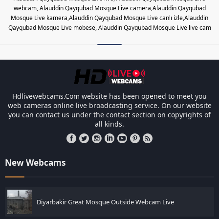
webcam, Alauddin Qayqubad Mosque Live camera,Alauddin Qayqubad
Mosque Live kamera,Alauddin Qayqubad Mosque Live canlı izle,Alauddin
Qayqubad Mosque Live mobese, Alauddin Qayqubad Mosque Live live cam
Les responsabilités légales des ca
Hdlivewebcams.Com website has been opened to meet you
web cameras online live broadcasting service. On our website
you can contact us under the contact section on copyrights of
all kinds.
New Webcams
Diyarbakir Great Mosque Outside Webcam Live