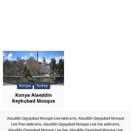
Konya
Turkey
Konya Alaeddin
Keykubad Mosque
Live Webcam
Alauddin Qayqubad Mosque Live webcams, Alauddin Qayqubad Mosque
Live free webcams, Alauddin Qayqubad Mosque Live live webcams,
Alauddin Qayqubad Mosque Live live, Alauddin Qayqubad Mosque Live