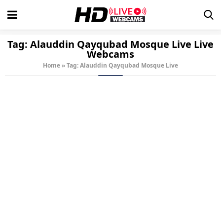
Tag:
Alauddin Qayqubad Mosque Live
Live
Webcams
Home
»
Tag: Alauddin Qayqubad Mosque Live