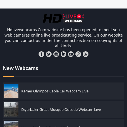
Les responsabilités légales des ca
Hdlivewebcams.Com website has been opened to meet you
web cameras online live broadcasting service. On our website
you can contact us under the contact section on copyrights of
all kinds.
New Webcams
Kemer Olympos Cable Car Webcam Live
Diyarbakir Great Mosque Outside Webcam Live