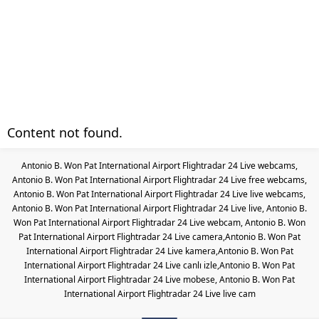
Content not found.
Antonio B. Won Pat International Airport Flightradar 24 Live webcams,
Antonio B. Won Pat International Airport Flightradar 24 Live free webcams,
Antonio B. Won Pat International Airport Flightradar 24 Live live webcams,
Antonio B. Won Pat International Airport Flightradar 24 Live live, Antonio B.
Won Pat International Airport Flightradar 24 Live webcam, Antonio B. Won
Pat International Airport Flightradar 24 Live camera,Antonio B. Won Pat
International Airport Flightradar 24 Live kamera,Antonio B. Won Pat
International Airport Flightradar 24 Live canlı izle,Antonio B. Won Pat
International Airport Flightradar 24 Live mobese, Antonio B. Won Pat
International Airport Flightradar 24 Live live cam