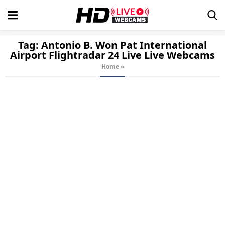
Tag:
Antonio B. Won Pat International
Airport Flightradar 24 Live
Live Webcams
Home
»