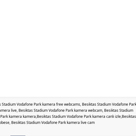
s Stadium Vodafone Park kamera free webcams, Besiktas Stadium Vodafone Par
amera live, Besiktas Stadium Vodafone Park kamera webcam, Besiktas Stadium
ark kamera kamera,Besiktas Stadium Vodafone Park kamera canlı izle,Besiktas
bese, Besiktas Stadium Vodafone Park kamera live cam