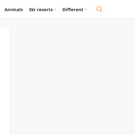
Animals
Ski resorts
Different