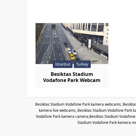
İstanbul
Turkey
Besiktas Stadium
Vodafone Park Webcam
Live
Besiktas Stadium Vodafone Park kamera webcams, Besikta
kamera live webcams, Besiktas Stadium Vodafone Park k
Vodafone Park kamera camera,Besiktas Stadium Vodafone P
Stadium Vodafone Park kamera mo