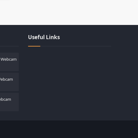
Les responsabilités légales des cas
Useful Links
h Webcam
 Webcam
ebcam