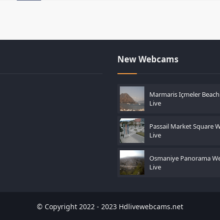
New Webcams
Marmaris Içmeler Beac
Live
Passail Market Square
Live
Osmaniye Panorama W
Live
© Copyright 2022 - 2023 Hdlivewebcams.net