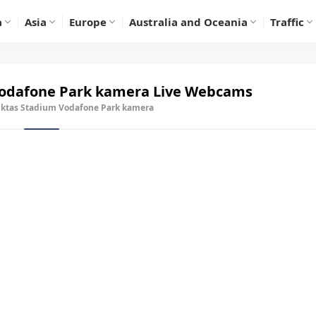
a
Asia
Europe
Australia and Oceania
Traffic
Vodafone Park kamera
Live Webcams
iktas Stadium Vodafone Park kamera