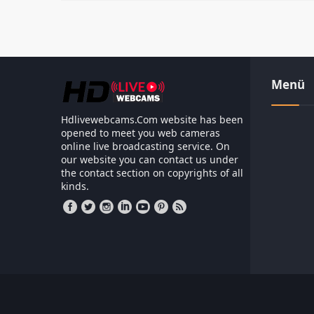
Menü
Hdlivewebcams.Com website has been
opened to meet you web cameras
online live broadcasting service. On
our website you can contact us under
the contact section on copyrights of all
kinds.