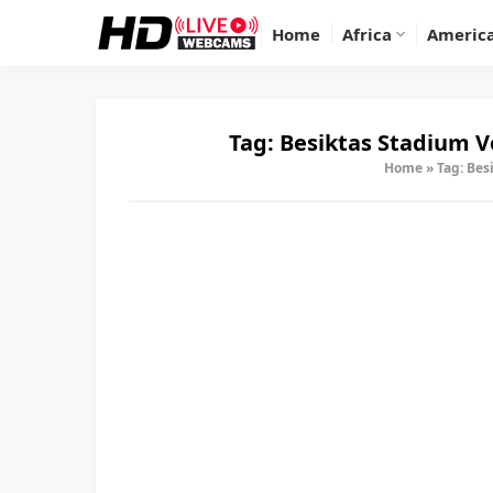
Home
Africa
Americ
Tag:
Besiktas Stadium 
Home
»
Tag: Bes