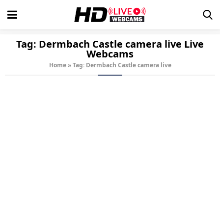
Tag:
Dermbach Castle camera live
Live
Webcams
Home
»
Tag: Dermbach Castle camera live