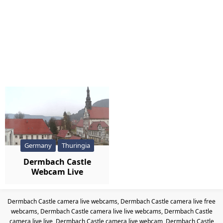
Germany
Thuringia
Dermbach Castle
Webcam Live
Dermbach Castle camera live webcams, Dermbach Castle camera live free
webcams, Dermbach Castle camera live live webcams, Dermbach Castle
camera live live, Dermbach Castle camera live webcam, Dermbach Castle