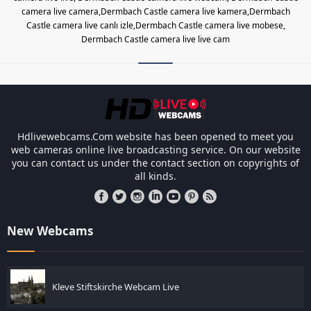
camera live camera,Dermbach Castle camera live kamera,Dermbach
Castle camera live canlı izle,Dermbach Castle camera live mobese,
Dermbach Castle camera live live cam
Les responsabilités légales des ca
Hdlivewebcams.Com website has been opened to meet you
web cameras online live broadcasting service. On our website
you can contact us under the contact section on copyrights of
all kinds.
New Webcams
Kleve Stiftskirche Webcam Live