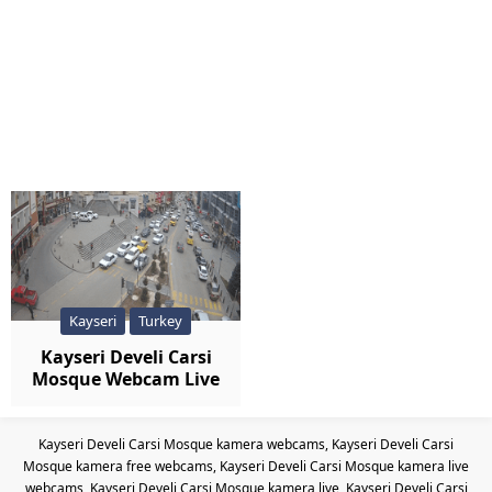
Kayseri
Turkey
Kayseri Develi Carsi
Mosque Webcam Live
Kayseri Develi Carsi Mosque kamera webcams, Kayseri Develi Carsi
Mosque kamera free webcams, Kayseri Develi Carsi Mosque kamera live
webcams, Kayseri Develi Carsi Mosque kamera live, Kayseri Develi Carsi