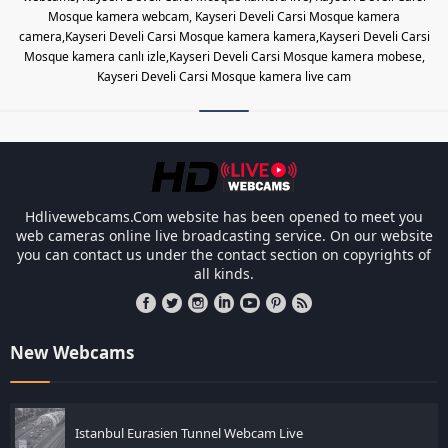
Mosque kamera webcam, Kayseri Develi Carsi Mosque kamera
camera,Kayseri Develi Carsi Mosque kamera kamera,Kayseri Develi Carsi
Mosque kamera canlı izle,Kayseri Develi Carsi Mosque kamera mobese,
Kayseri Develi Carsi Mosque kamera live cam
Les responsabilités légales des ca
Hdlivewebcams.Com website has been opened to meet you
web cameras online live broadcasting service. On our website
you can contact us under the contact section on copyrights of
all kinds.
New Webcams
Istanbul Eurasien Tunnel Webcam Live