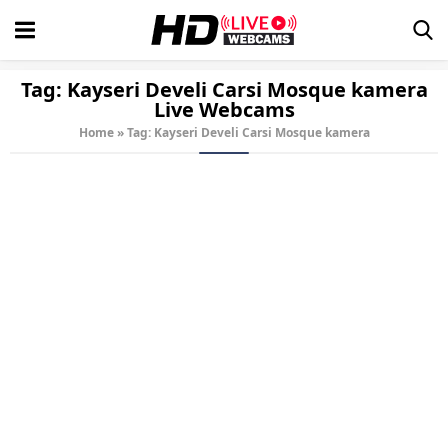
Tag:
Kayseri Develi Carsi Mosque kamera
Live Webcams
Home
»
Tag: Kayseri Develi Carsi Mosque kamera