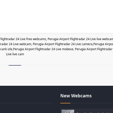
Flightradar 24 Live free webcams, Perugia Airport Flightradar 24 Live live webca
ghtradar 24 Live webcam, Perugia Airport Flightradar 24 Live camera,Perugia Airpo
canlı izle,Perugia Airport Flightradar 24 Live mobese, Perugia Airport Flightradar
Live live cam
New Webcams