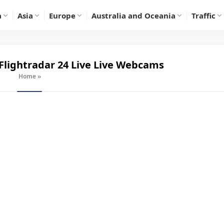
a
Asia
Europe
Australia and Oceania
Traffic
Flightradar 24 Live
Live Webcams
Home
»