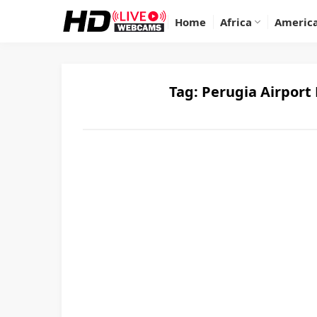
Home
Africa
Americ
Tag:
Perugia Airport 