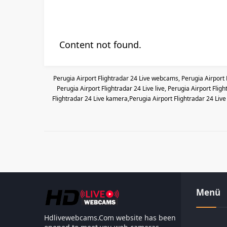
Content not found.
Perugia Airport Flightradar 24 Live webcams, Perugia Airport 
Perugia Airport Flightradar 24 Live live, Perugia Airport Fli
Flightradar 24 Live kamera,Perugia Airport Flightradar 24 Live 
Menü
Hdlivewebcams.Com website has been