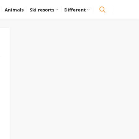
Animals
Ski resorts
Different