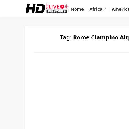
Home
Africa
Americ
Tag:
Rome Ciampino Airp