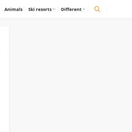
Animals
Ski resorts
Different