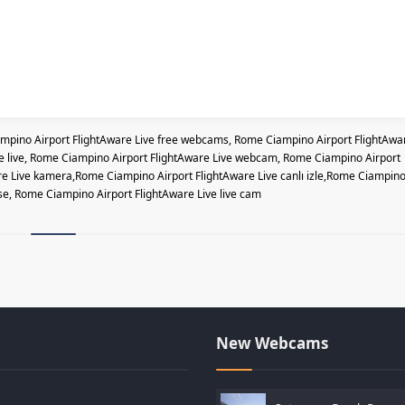
pino Airport FlightAware Live free webcams, Rome Ciampino Airport FlightAwa
ve live, Rome Ciampino Airport FlightAware Live webcam, Rome Ciampino Airport
e Live kamera,Rome Ciampino Airport FlightAware Live canlı izle,Rome Ciampin
se, Rome Ciampino Airport FlightAware Live live cam
New Webcams