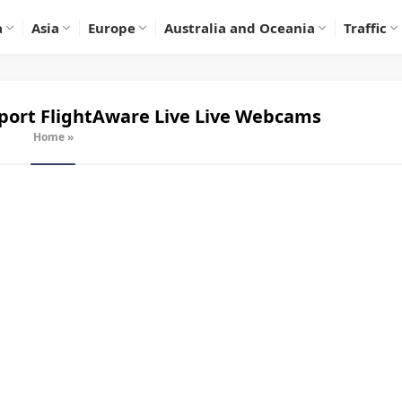
a
Asia
Europe
Australia and Oceania
Traffic
ort FlightAware Live
Live Webcams
Home
»