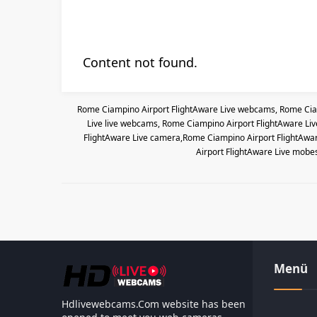
Content not found.
Rome Ciampino Airport FlightAware Live webcams, Rome Ciam
Live live webcams, Rome Ciampino Airport FlightAware Li
FlightAware Live camera,Rome Ciampino Airport FlightAwar
Airport FlightAware Live mobe
Menü
Hdlivewebcams.Com website has been