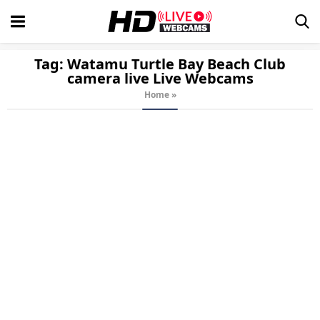
Tag:
Watamu Turtle Bay Beach Club
camera live
Live Webcams
Home
»