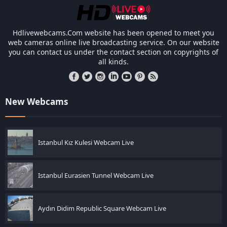
Hdlivewebcams.Com website has been opened to meet you
web cameras online live broadcasting service. On our website
you can contact us under the contact section on copyrights of
all kinds.
New Webcams
Istanbul Kız Kulesi Webcam Live
Istanbul Eurasien Tunnel Webcam Live
Aydın Didim Republic Square Webcam Live