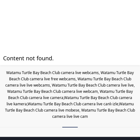
Content not found.
Watamu Turtle Bay Beach Club camera live webcams, Watamu Turtle Bay
Beach Club camera live free webcams, Watamu Turtle Bay Beach Club
camera live live webcams, Watamu Turtle Bay Beach Club camera live live,
Watamu Turtle Bay Beach Club camera live webcam, Watamu Turtle Bay
Beach Club camera live camera,Watamu Turtle Bay Beach Club camera
live kamera,Watamu Turtle Bay Beach Club camera live canlı izle,Watamu
Turtle Bay Beach Club camera live mobese, Watamu Turtle Bay Beach Club
camera live live cam
Les responsabilités légales des cas