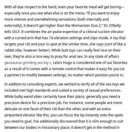
With all due respect to the hand, even your favorite meal will get boring—
especially once you see what else is on the menu. “If you want to enjoy
more intense and overwhelming sensations (both internally and
externally), it doesn’t get higher than the Womanizer Duo 2,” Dr. O’Reilly
tells SELF. It combines the air-pulse expertise of a clitoral suction vibrator
with a curved arm that has 14 vibration settings and slips inside. A toy that
targets your clit and your G-spot at the similar time, she says (sort of like a
rabbit vibe, however better). While butt toys can really feel nice on their
own, they’re also a nice way to prep for anal sex. In any state of affairs
geosaurus grinding sex toy c
, Lelo’s Hugo is considered one of our favorites
as a result of it comes with a remote control that makes it easy for you (or
a partner) to modify between settings, no matter which position you’re in.
In addition to consulting experts, we wished to verify all of the sex toys we
included met high standards and suited a variety of sexual preferences.
While bulky wand vibes certainly have their place, generally you need a
precision device for a precision job. For instance, some people are more
delicate on one facet of their clit than the other, and with an extra-
pinpointed vibrator like this, you can focus the tip instantly onto the spots
you need to goal. I’ve additionally discovered that it is slim enough to suit
between our bodies in missionary place; it doesn’t get in the method in