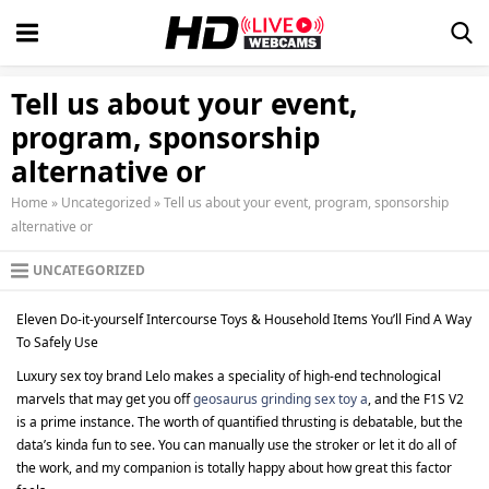
Tell us about your event,
program, sponsorship
alternative or
Home
»
Uncategorized
»
Tell us about your event, program, sponsorship
alternative or
UNCATEGORIZED
Eleven Do-it-yourself Intercourse Toys & Household Items You’ll Find A Way
To Safely Use
Luxury sex toy brand Lelo makes a speciality of high-end technological
marvels that may get you off
geosaurus grinding sex toy a
, and the F1S V2
is a prime instance. The worth of quantified thrusting is debatable, but the
data’s kinda fun to see. You can manually use the stroker or let it do all of
the work, and my companion is totally happy about how great this factor