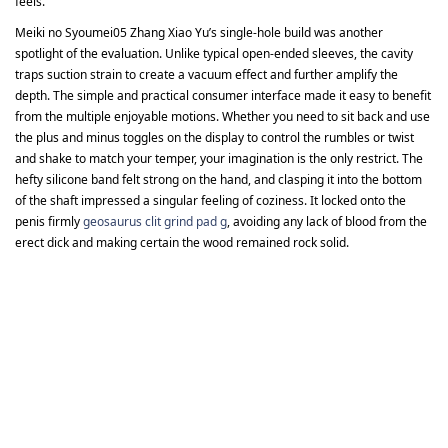
feels.
Meiki no Syoumei05 Zhang Xiao Yu’s single-hole build was another
spotlight of the evaluation. Unlike typical open-ended sleeves, the cavity
traps suction strain to create a vacuum effect and further amplify the
depth. The simple and practical consumer interface made it easy to benefit
from the multiple enjoyable motions. Whether you need to sit back and use
the plus and minus toggles on the display to control the rumbles or twist
and shake to match your temper, your imagination is the only restrict. The
hefty silicone band felt strong on the hand, and clasping it into the bottom
of the shaft impressed a singular feeling of coziness. It locked onto the
penis firmly
geosaurus clit grind pad g
, avoiding any lack of blood from the
erect dick and making certain the wood remained rock solid.