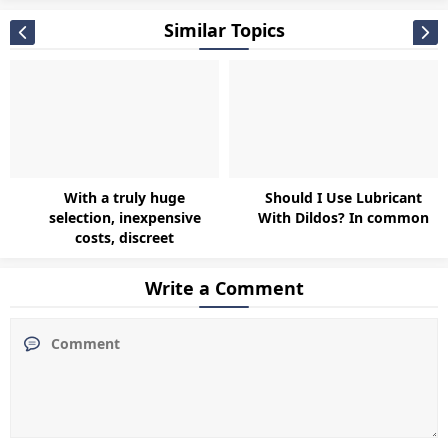
Similar Topics
With a truly huge
Should I Use Lubricant
selection, inexpensive
With Dildos? In common
costs, discreet
Write a Comment