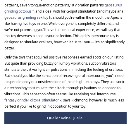
patterns, seven tongue-motion patterns,10 vibration patterns
geosaurus
grinding octopus f
, and a deal with for G-spot stimulation (and maybe anal
geosaurus grinding sex toy h
, should you’re within the mood), the Apex is
like having five toys in one. While everyone is completely different, and
we’re not promising you’ll have the identical experience, we will say that
this toy deserves a spot in your collection. This girls’s intercourse toy is
designed to simulate oral sex, however let us tell you — it’s so significantly
better.
Only the toys that acquired positive responses earned spots on our listing.
But quite than providing buzzy or rumbly vibrations, suction vibrators
stimulate the clit via light air pulsations, mimicking the feeling of oral sex.
But should you like the sensation of receiving oral intercourse, you’ll need
to spend money on considered one of these high-tech toys. They use sonic
air technology to stimulate the clitoris through pulsations as opposed to
vibrations. This sensation often seems like receiving oral intercourse
fantasy grinder clitoral stimulator k
, says Richmond, however is much less
perfect if you like to grind in opposition to your toy.
Quelle : Keine Quelle..