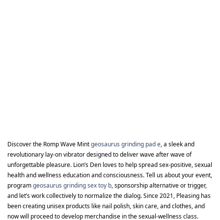
Discover the Romp Wave Mint
geosaurus grinding pad e
, a sleek and
revolutionary lay-on vibrator designed to deliver wave after wave of
unforgettable pleasure. Lion’s Den loves to help spread sex-positive, sexual
health and wellness education and consciousness. Tell us about your event,
program
geosaurus grinding sex toy b
, sponsorship alternative or trigger,
and let’s work collectively to normalize the dialog. Since 2021, Pleasing has
been creating unisex products like nail polish, skin care, and clothes, and
now will proceed to develop merchandise in the sexual-wellness class.