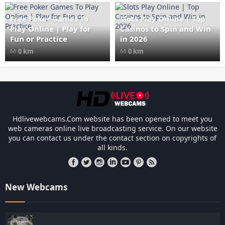
width="1024" height="535"
style="opacity: 1;">
Free Poker Games To
Slots Play Online | Top
Play Online | Play for
Casinos to Spin and Win
Fun or Practice
in 2026
0 km
0 km
Les responsabilités légales des casinos 
Hdlivewebcams.Com website has been opened to meet you
web cameras online live broadcasting service. On our website
you can contact us under the contact section on copyrights of
all kinds.
New Webcams