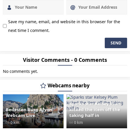
Save my name, email, and website in this browser for the
next time I comment.
Visitor Comments - 0 Comments
No comments yet.
Webcams nearby
Sparks star Kelsey Plum
Bedesten Burg Afyon
kicked the item off the
" data-src="
" class="lazy"
Webcam Live
taking half in
loading="lazy" alt="Bedesten
0 km
0 km
Burg Afyon Webcam Live"