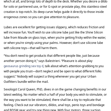
which at all, and brings lots of depth to the desk. Whether you desire a dildo
for solo or partnered use, or for G-spot or prostate play, this stainless-steel
creation is top-notch. Its deep curve helps guide it directly to those inside
erogenous zones so you can give attention to pleasure.
Lubes are excellent for getting issues slippery, which reduces friction and
will increase fun. You’ll wish to use silicone lube just like the Shine Silicon
lube from Maude on glass toys, when you’re getting frisky within the water,
or when you’re simply using your palms. However, don’t use silicone lube
with silicone toys—that will harm them.
“You don’t need to get products that different people like, just because
another person doing it,” says Balestrieri. “Pleasure is about play
geosaurus grinding sex toy d
, talk about what’s attention-grabbing to you
with people you trust—don’t neglect and be open to what different folks
suggest.” Nobody will suspect a thing whenever you get your Urban
Outfitters bundle within the mail.
Sexologst Carol Queen, PhD, dives in on the game changing benefits in our
latest weblog. No matter which a half of your body you wish to stimulate, or
the way you want to be stimulated, there shall be a toy to replicate that
feeling. Check out our vibrators, dildos, anal toys, penis toys and bondage
and BDSM gear and try one thing new. With four motors, three suction