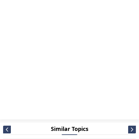
Similar Topics