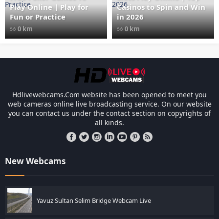
Play Online | Play for
Casinos to Spin and Win
Fun or Practice
in 2026
0 km
0 km
Les responsabilités légales des casinos l
Hdlivewebcams.Com website has been opened to meet you
web cameras online live broadcasting service. On our website
you can contact us under the contact section on copyrights of
all kinds.
New Webcams
Yavuz Sultan Selim Bridge Webcam Live