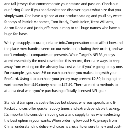
and tall jerseys that commemorate your stature and passion. Check out
our Sizing Guide if you need assistance discovering out what size that you
simply want. One have a glance at our product catalog and you’ll say we’re
fanboys of Patrick Mahomes, Tom Brady, Travis Kelce, Trent Williams,
Aaron Donald and Justin Jefferson- simply to call huge names who have a
huge fan base.
We try to supply accurate, reliable info.Compensation could affect how and
the place merchandise seem on our website (including their order), and we
don’t embody all companies or presents. While Target’s NFLPA jerseys
aren’t essentially the most coveted on this record, there are ways to keep
away from wasting on the already low-cost value if you’re going to buy one.
For example
, you save 5% on each purchase you make along with your
RedCard. Using it to purchase your jersey may prevent $2.50, bringing the
worth down from $49.ninety nine to $47.49. There are extra methods to
attain a deal when you’re purchasing officially-licensed NFL gear.
Standard transport is cost-effective but slower, whereas specific and E-
Packet choices offer quicker supply times and extra dependable tracking.
It’s important to consider shipping costs and supply times when selecting
the best option in your wants. When ordering low cost NFL jerseys from
China, understanding delivery choices is crucial to ensure timely and cost-