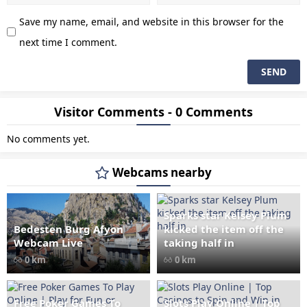
Save my name, email, and website in this browser for the
next time I comment.
Visitor Comments - 0 Comments
No comments yet.
Webcams nearby
Sparks star Kelsey Plum
Bedesten Burg Afyon
kicked the item off the
" data-src="
" class="lazy"
Webcam Live
taking half in
loading="lazy" alt="Bedesten
0 km
0 km
Burg Afyon Webcam Live"
width="1024" height="535"
style="opacity: 1;">
Free Poker Games To
Slots Play Online | Top