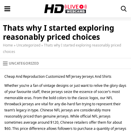
Thats why I started exploring
reasonably priced choices
Home
»
Uncategorized
»
Thats why I started exploring reasonably priced
choices
UNCATEGORIZED
Cheap And Reproduction Customized Nfl Jersey Jerseys And Shirts
Whether you’re a fan of vintage designs or just want to relive the glory days
of your favourite staff, these jerseys seize the essence of soccer’s most
memorable eras. From the bold colors to the classic logos, our NFL
throwback jerseys are vital for any die-hard fan trying to represent their
team’s legacy in type. Chinese NFL jerseys are considerably more
reasonably priced than genuine jerseys. While official NFL jerseys
sometimes average around $120, Chinese retailers offer them for about
$60. This price difference allows followers to purchase a quantity of jerseys