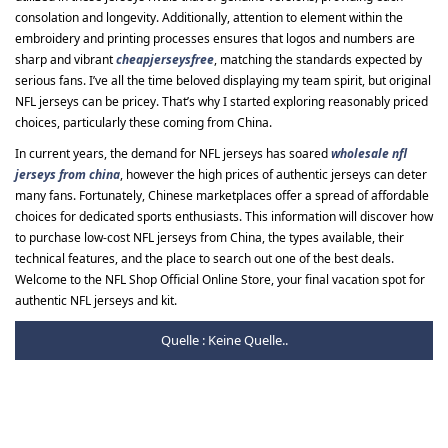
consolation and longevity. Additionally, attention to element within the
embroidery and printing processes ensures that logos and numbers are
sharp and vibrant
cheapjerseysfree
, matching the standards expected by
serious fans. I’ve all the time beloved displaying my team spirit, but original
NFL jerseys can be pricey. That’s why I started exploring reasonably priced
choices, particularly these coming from China.
In current years, the demand for NFL jerseys has soared
wholesale nfl
jerseys from china
, however the high prices of authentic jerseys can deter
many fans. Fortunately, Chinese marketplaces offer a spread of affordable
choices for dedicated sports enthusiasts. This information will discover how
to purchase low-cost NFL jerseys from China, the types available, their
technical features, and the place to search out one of the best deals.
Welcome to the NFL Shop Official Online Store, your final vacation spot for
authentic NFL jerseys and kit.
Quelle : Keine Quelle..