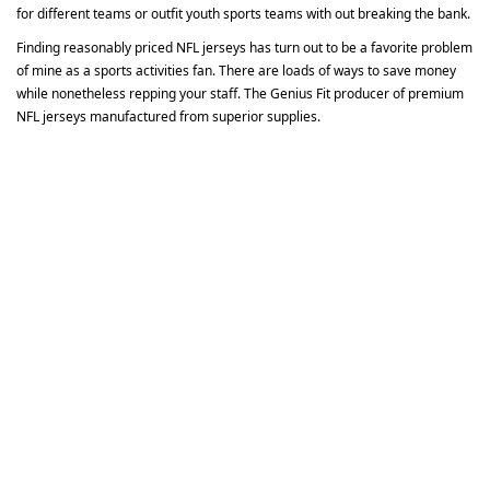
for different teams or outfit youth sports teams with out breaking the bank.
Finding reasonably priced NFL jerseys has turn out to be a favorite problem
of mine as a sports activities fan. There are loads of ways to save money
while nonetheless repping your staff. The Genius Fit producer of premium
NFL jerseys manufactured from superior supplies.