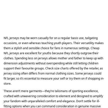
NFL jerseys may be worn casually for on a regular basis use, tailgating
occasions, or even whereas teaching youth players. Their versatility makes
them a stylish and sensible choice for fans in numerous settings. Cheap
NFL jerseys are excellent for youths because they shortly outgrow their
clothes. Spending less on jerseys allows mother and father to keep up with
dimension adjustments without overspending while still letting children
support their favourite groups. Check size charts offered by the retailer, as
jersey sizing often differs from normal clothing sizes. Some jerseys could
fit larger, so it’s essential to measure your self or try them on if shopping in-
store.
These aren’t mere garments—they’re talismans of sporting excellence,
crafted with unwavering consideration to element and designed to amplify
your fandom with unparalleled comfort and elegance. Don’t settle for ill-
fitting options when you can command consideration in genuine massive