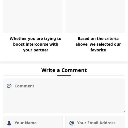
Whether you are trying to
Based on the criteria
boost intercourse with
above, we selected our
your partner
favorite
Write a Comment