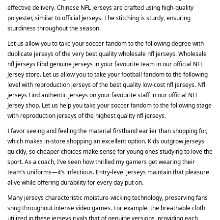
effective delivery. Chinese NFL jerseys are crafted using high-quality
polyester, similar to official jerseys. The stitching is sturdy, ensuring
sturdiness throughout the season.
Let us allow you to take your soccer fandom to the following degree with
duplicate jerseys of the very best quality wholesale nfl jerseys. Wholesale
nfl jerseys Find genuine jerseys in your favourite team in our official NFL
Jersey store. Let us allow you to take your football fandom to the following
level with reproduction jerseys of the best quality low-cost nfl jerseys. Nfl
jerseys Find authentic jerseys on your favourite staff in our official NFL
Jersey shop. Let us help you take your soccer fandom to the following stage
with reproduction jerseys of the highest quality nfl jerseys.
I favor seeing and feeling the material firsthand earlier than shopping for,
which makes in-store shopping an excellent option. Kids outgrow jerseys
quickly, so cheaper choices make sense for young ones studying to love the
sport. As a coach, I’ve seen how thrilled my gamers get wearing their
team’s uniforms—it’s infectious. Entry-level jerseys maintain that pleasure
alive while offering durability for every day put on.
Many jerseys characteristic moisture-wicking technology, preserving fans
snug throughout intense video games. For example, the breathable cloth
utilized in these jerseys rivals that of genuine versions, providing each