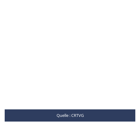
Quelle :
CRTVG