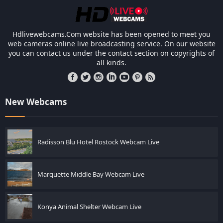
Hdlivewebcams.Com website has been opened to meet you
web cameras online live broadcasting service. On our website
you can contact us under the contact section on copyrights of
all kinds.
New Webcams
Radisson Blu Hotel Rostock Webcam Live
Marquette Middle Bay Webcam Live
Konya Animal Shelter Webcam Live