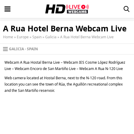
A Rua Hotel Berna Webcam Live
Home
»
Europe
»
Spain
»
Galicia
»
A Rua Hotel Berna Webcam Live
GALICIA
SPAIN
Webcam A Rua Hostal Berna Live – Webcam IES Cosme López Rodríguez
Live – Webcam Encoro de San Martiño Live – Webcam A Rua N-120 Live
Web camera located at Hostal Berna, next to the N-120 road. From this
location you can see the town of Rúa, the Aguillón recreational complex
and the San Martiño reservoir.