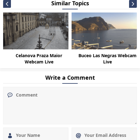
Similar Topics
Celanova Praza Maior
Buceo Las Negras Webcam
Webcam Live
Live
Write a Comment