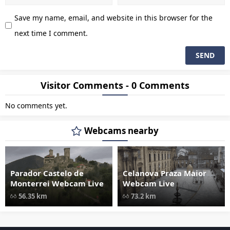
Save my name, email, and website in this browser for the
next time I comment.
Visitor Comments - 0 Comments
No comments yet.
Webcams nearby
Parador Castelo de
Celanova Praza Maior
" data-src="
" class="lazy"
" data-src="
" cla
Monterrei Webcam Live
Webcam Live
loading="lazy" alt="Parador
loading="lazy" a
56.35 km
73.2 km
Castelo de Monterrei Webcam
Praza Maior Web
Live" width="1024"
width="1024" he
height="535" style="opacity:
style="opacity: 1;
Les responsabilités légales des casinos lor
1;">