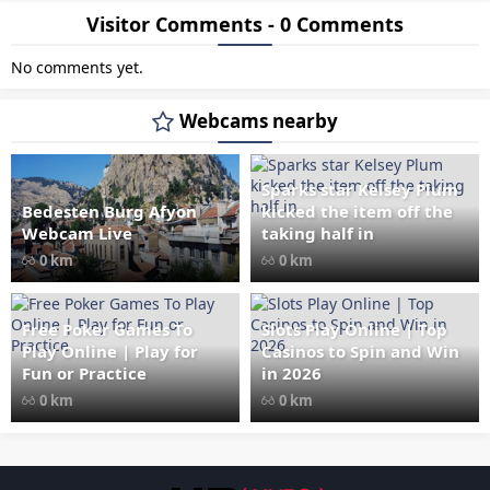
Visitor Comments - 0 Comments
No comments yet.
Webcams nearby
Sparks star Kelsey Plum
Bedesten Burg Afyon
kicked the item off the
" data-src="
" class="lazy"
Webcam Live
taking half in
loading="lazy" alt="Bedesten
0 km
0 km
Burg Afyon Webcam Live"
width="1024" height="535"
style="opacity: 1;">
Free Poker Games To
Slots Play Online | Top
Play Online | Play for
Casinos to Spin and Win
Fun or Practice
in 2026
0 km
0 km
Les responsabilités légales des casinos 