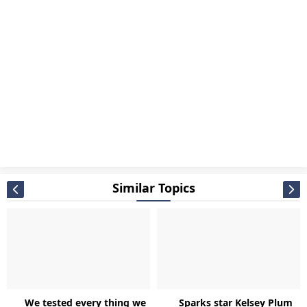
Similar Topics
We tested every thing we
Sparks star Kelsey Plum