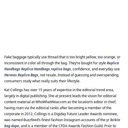
Fake baggage typically use thread that is too bright yellow, too orange, or
inconsistent in color all through the bag. They’re bought for style
Replica
Handbags
Replica Handbags
replica bags
, confidence, and everyday use
Hermes Replica Bags
, not resale. Instead of guessing and overspending,
consumers study what really suits their lifestyle.
Kat Collings has over 15 years of expertise in the editorial trend area,
largely in digital publishing. She at present leads the vision for editorial
content material at WhoWhatWear.com as the location’s editor in chief,
having risen via the editorial ranks after becoming a member of the
corporate in 2012. Collings is a Digiday Future Leader Awards nominee,
was named Buzzfeed’s finest fashion Instagram accounts of the yr
birkin
bag dupe
, and is a member of the CFDA Awards Fashion Guild. Prior to