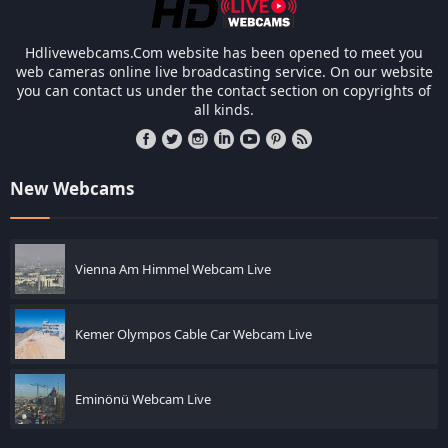
Hdlivewebcams.Com website has been opened to meet you
web cameras online live broadcasting service. On our website
you can contact us under the contact section on copyrights of
all kinds.
New Webcams
Vienna Am Himmel Webcam Live
Kemer Olympos Cable Car Webcam Live
Eminönü Webcam Live