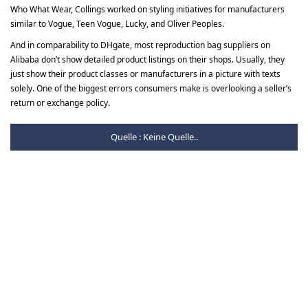
Who What Wear, Collings worked on styling initiatives for manufacturers
similar to Vogue, Teen Vogue, Lucky, and Oliver Peoples.
And in comparability to DHgate, most reproduction bag suppliers on
Alibaba don’t show detailed product listings on their shops. Usually, they
just show their product classes or manufacturers in a picture with texts
solely. One of the biggest errors consumers make is overlooking a seller’s
return or exchange policy.
Quelle : Keine Quelle..