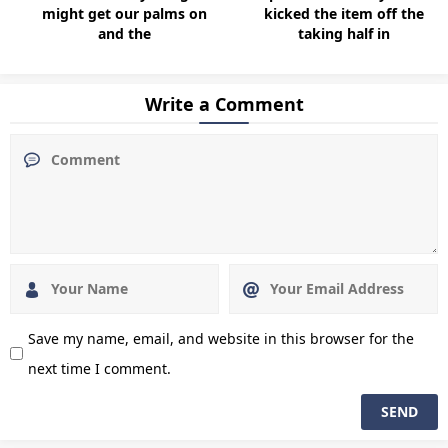
might get our palms on
kicked the item off the
and the
taking half in
Write a Comment
Save my name, email, and website in this browser for the
next time I comment.