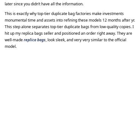
later since you didn’t have all the information.
This is exactly why top-tier duplicate bag factories make investments
monumental time and assets into refining these models 12 months after yr.
This step alone separates top-tier duplicate bags from low-quality copies. I
hit up my replica bags seller and positioned an order right away. They are
well-made
replica bags
, look sleek, and very very similar to the official
model.