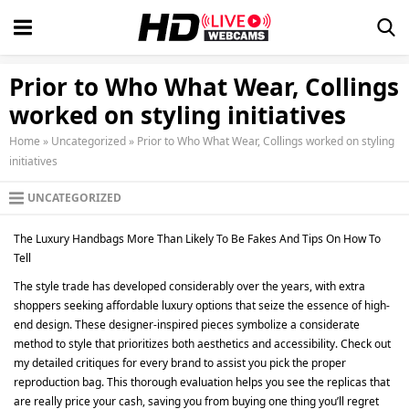
Prior to Who What Wear, Collings
worked on styling initiatives
Home
»
Uncategorized
»
Prior to Who What Wear, Collings worked on styling
initiatives
UNCATEGORIZED
The Luxury Handbags More Than Likely To Be Fakes And Tips On How To
Tell
The style trade has developed considerably over the years, with extra
shoppers seeking affordable luxury options that seize the essence of high-
end design. These designer-inspired pieces symbolize a considerate
method to style that prioritizes both aesthetics and accessibility. Check out
my detailed critiques for every brand to assist you pick the proper
reproduction bag. This thorough evaluation helps you see the replicas that
are really price your cash, saving you from buying one thing you’ll regret