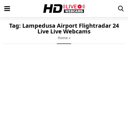
Tag:
Lampedusa Airport Flightradar 24
Live
Live Webcams
Home
»