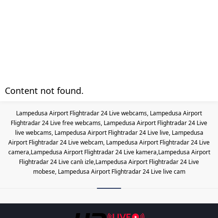
Content not found.
Lampedusa Airport Flightradar 24 Live webcams, Lampedusa Airport
Flightradar 24 Live free webcams, Lampedusa Airport Flightradar 24 Live
live webcams, Lampedusa Airport Flightradar 24 Live live, Lampedusa
Airport Flightradar 24 Live webcam, Lampedusa Airport Flightradar 24 Live
camera,Lampedusa Airport Flightradar 24 Live kamera,Lampedusa Airport
Flightradar 24 Live canlı izle,Lampedusa Airport Flightradar 24 Live
mobese, Lampedusa Airport Flightradar 24 Live live cam
Les responsabilités légales des casinos lo