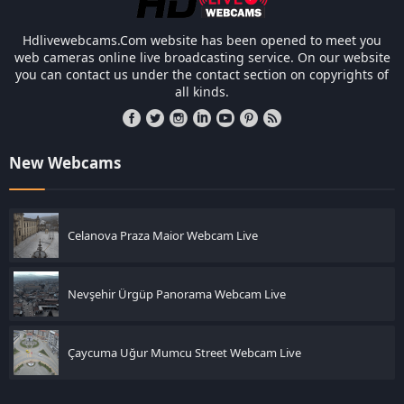
Hdlivewebcams.Com website has been opened to meet you
web cameras online live broadcasting service. On our website
you can contact us under the contact section on copyrights of
all kinds.
New Webcams
Celanova Praza Maior Webcam Live
Nevşehir Ürgüp Panorama Webcam Live
Çaycuma Uğur Mumcu Street Webcam Live