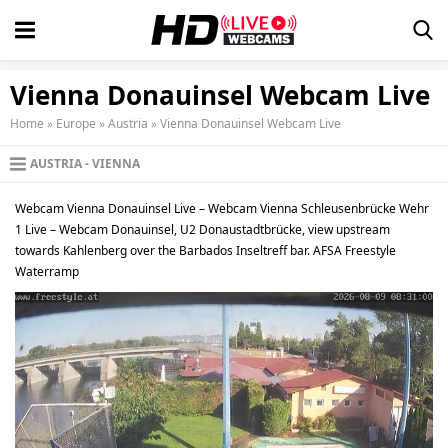
Vienna Donauinsel Webcam Live
Home
»
Europe
»
Austria
»
Vienna Donauinsel Webcam Live
AUSTRIA
VIENNA
Webcam Vienna Donauinsel Live – Webcam Vienna Schleusenbrücke Wehr
1 Live – Webcam Donauinsel, U2 Donaustadtbrücke, view upstream
towards Kahlenberg over the Barbados Inseltreff bar. AFSA Freestyle
Waterramp