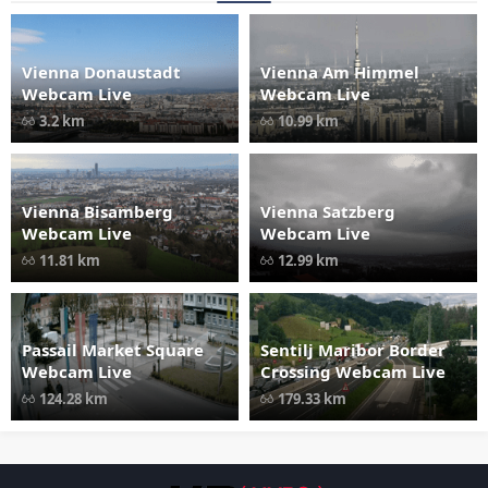
Vienna Donaustadt
Vienna Am Himmel
" data-src="
" class="lazy"
" data-src="
" cla
Webcam Live
Webcam Live
loading="lazy" alt="Vienna
loading="lazy" a
3.2 km
10.99 km
Donaustadt Webcam Live"
Himmel Webcam 
width="1024" height="535"
width="1024" he
style="opacity: 1;">
style="opacity: 1;
Vienna Bisamberg
Vienna Satzberg
" data-src="
" class="lazy"
" data-src="
" cla
Webcam Live
Webcam Live
loading="lazy" alt="Vienna
loading="lazy" a
11.81 km
12.99 km
Bisamberg Webcam Live"
Satzberg Webcam
width="1024" height="535"
width="1024" he
style="opacity: 1;">
style="opacity: 1;
Passail Market Square
Sentilj Maribor Border
" data-src="
" class="lazy"
" data-src="
" cla
Webcam Live
Crossing Webcam Live
loading="lazy" alt="Passail
loading="lazy" al
124.28 km
179.33 km
Market Square Webcam Live"
Maribor Border 
width="1024" height="535"
Webcam Live" wi
style="opacity: 1;">
height="535" styl
Les responsabilités légales des casinos lors 
1;">