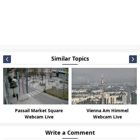
AFSA Freestyle Waterramp
,
Austria camera
,
Austria live cam
,
Austria live webcam
,
Vienna camera
,
Vienna Donauinsel cam live
,
Vienna Donauinsel camera live
,
Vienna Donauinsel kamera
,
Vienna
Donauinsel Webcam Live
,
Vienna live cam
,
Vienna live webcam
,
Webcam Wien Donauinsel Live
,
Webcam Wien Schleusenbrücke Wehr 1 Live
Similar Topics
rket Square
Vienna Am Himmel
Vienna Satzb
m Live
Webcam Live
Liv
Write a Comment