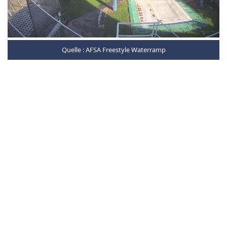
Quelle :
AFSA Freestyle Waterramp