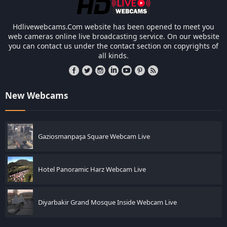
Hdlivewebcams.Com website has been opened to meet you
web cameras online live broadcasting service. On our website
you can contact us under the contact section on copyrights of
all kinds.
New Webcams
Gaziosmanpaşa Square Webcam Live
Hotel Panoramic Harz Webcam Live
Diyarbakir Grand Mosque Inside Webcam Live