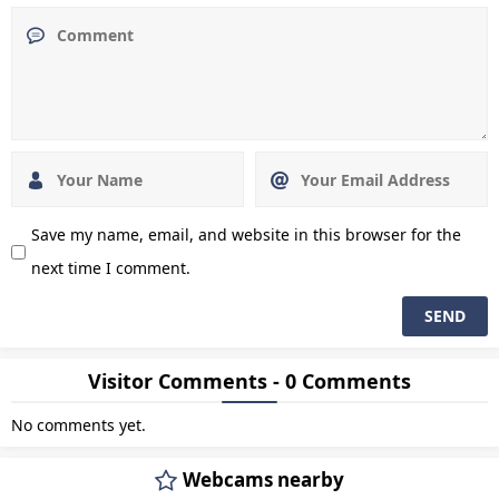
Save my name, email, and website in this browser for the
next time I comment.
Visitor Comments - 0 Comments
No comments yet.
Webcams nearby