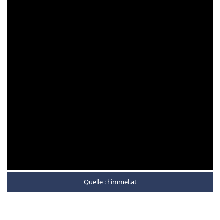
Quelle :
himmel.at