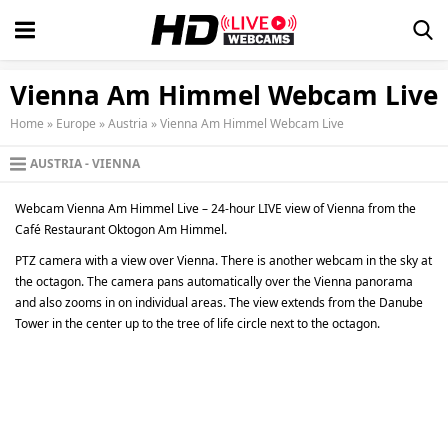
Vienna Am Himmel Webcam Live
Home
»
Europe
»
Austria
»
Vienna Am Himmel Webcam Live
AUSTRIA
VIENNA
Webcam Vienna Am Himmel Live – 24-hour LIVE view of Vienna from the
Café Restaurant Oktogon Am Himmel.
PTZ camera with a view over Vienna. There is another webcam in the sky at
the octagon. The camera pans automatically over the Vienna panorama
and also zooms in on individual areas. The view extends from the Danube
Tower in the center up to the tree of life circle next to the octagon.