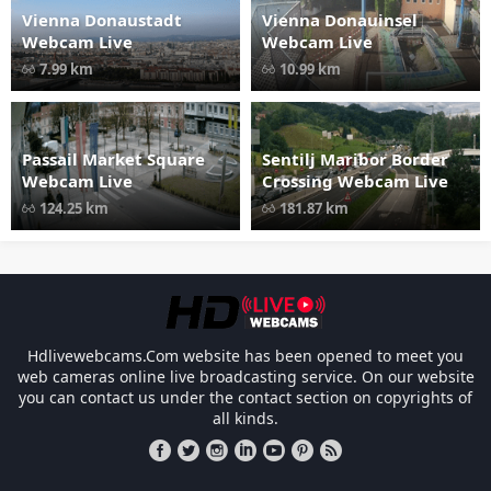
Vienna Donaustadt
Vienna Donauinsel
" data-src="
" class="lazy"
" data-src="
" cla
Webcam Live
Webcam Live
loading="lazy" alt="Vienna
loading="lazy" a
7.99 km
10.99 km
Donaustadt Webcam Live"
Donauinsel Webc
width="1024" height="535"
width="1024" he
style="opacity: 1;">
style="opacity: 1;
Passail Market Square
Sentilj Maribor Border
" data-src="
" class="lazy"
" data-src="
" cla
Webcam Live
Crossing Webcam Live
loading="lazy" alt="Passail
loading="lazy" al
124.25 km
181.87 km
Market Square Webcam Live"
Maribor Border 
width="1024" height="535"
Webcam Live" wi
style="opacity: 1;">
height="535" styl
Les responsabilités légales des casinos lor
1;">
Hdlivewebcams.Com website has been opened to meet you
web cameras online live broadcasting service. On our website
you can contact us under the contact section on copyrights of
all kinds.