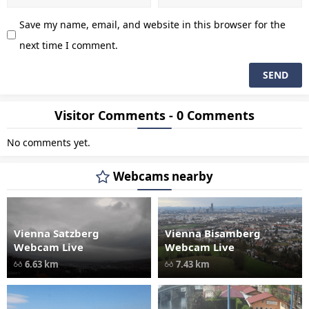
Save my name, email, and website in this browser for the
next time I comment.
Visitor Comments - 0 Comments
No comments yet.
Webcams nearby
Vienna Satzberg
Vienna Bisamberg
" data-src="
" class="lazy"
" data-src="
" cla
Webcam Live
Webcam Live
loading="lazy" alt="Vienna
loading="lazy" a
6.63 km
7.43 km
Satzberg Webcam Live"
Bisamberg Webc
width="1024" height="535"
width="1024" he
style="opacity: 1;">
style="opacity: 1;