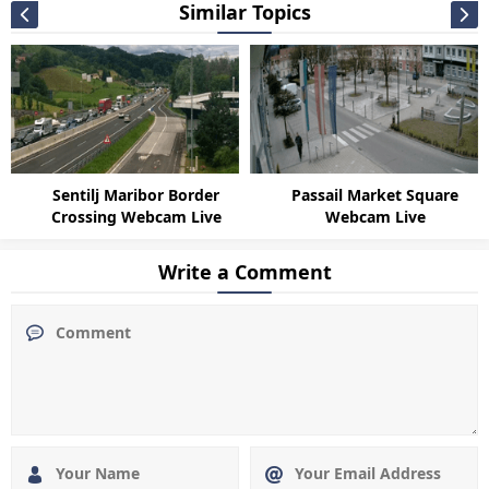
Similar Topics
Sentilj Maribor Border
Passail Market Square
Crossing Webcam Live
Webcam Live
Write a Comment