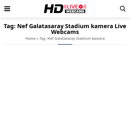
Tag:
Nef Galatasaray Stadium kamera
Live
Webcams
Home
»
Tag: Nef Galatasaray Stadium kamera