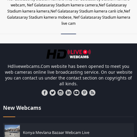
webcam, Nef Galatasaray Stadium kamera camera,Nef Galatasaray
Stadium kamera kamera,Nef Galatasaray Stadium kamera canlı izle,Nef
Galatasaray Stadium kamera mobese, Nef Galatasaray Stadium kamera
live cam
Les responsabilités légales des ca
Hdlivewebcams.Com website has been opened to meet you
web cameras online live broadcasting service. On our website
you can contact us under the contact section on copyrights of
all kinds.
New Webcams
Konya Mevlana Bazaar Webcam Live