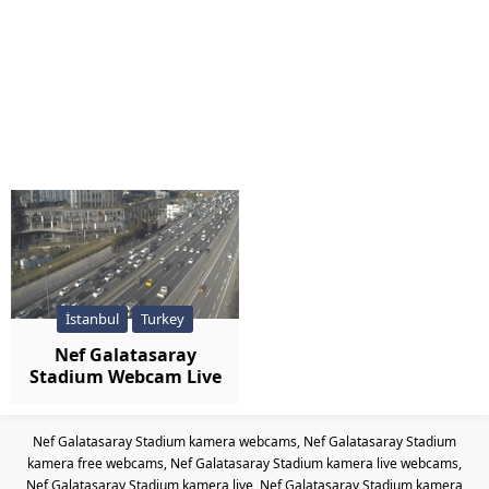
İstanbul
Turkey
Nef Galatasaray
Stadium Webcam Live
Nef Galatasaray Stadium kamera webcams, Nef Galatasaray Stadium
kamera free webcams, Nef Galatasaray Stadium kamera live webcams,
Nef Galatasaray Stadium kamera live, Nef Galatasaray Stadium kamera