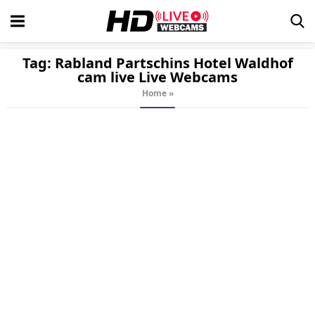
Tag:
Rabland Partschins Hotel Waldhof
cam live
Live Webcams
Home
»