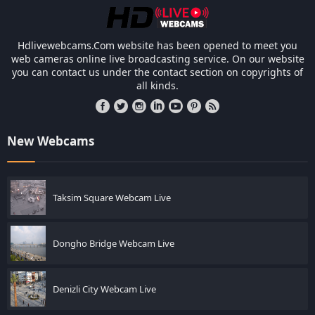
Hdlivewebcams.Com website has been opened to meet you
web cameras online live broadcasting service. On our website
you can contact us under the contact section on copyrights of
all kinds.
New Webcams
Taksim Square Webcam Live
Dongho Bridge Webcam Live
Denizli City Webcam Live