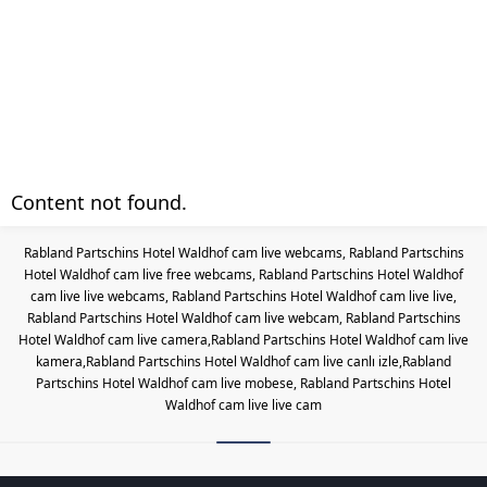
Content not found.
Rabland Partschins Hotel Waldhof cam live webcams, Rabland Partschins
Hotel Waldhof cam live free webcams, Rabland Partschins Hotel Waldhof
cam live live webcams, Rabland Partschins Hotel Waldhof cam live live,
Rabland Partschins Hotel Waldhof cam live webcam, Rabland Partschins
Hotel Waldhof cam live camera,Rabland Partschins Hotel Waldhof cam live
kamera,Rabland Partschins Hotel Waldhof cam live canlı izle,Rabland
Partschins Hotel Waldhof cam live mobese, Rabland Partschins Hotel
Waldhof cam live live cam
Les responsabilités légales des ca