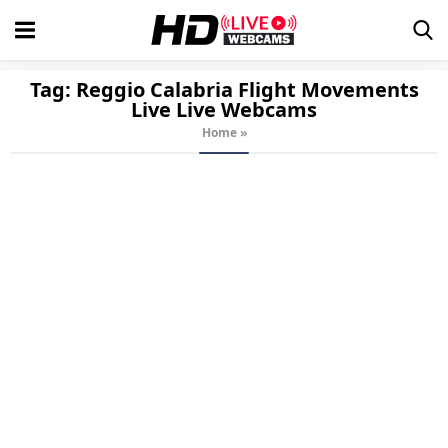
Tag:
Reggio Calabria Flight Movements
Live
Live Webcams
Home
»