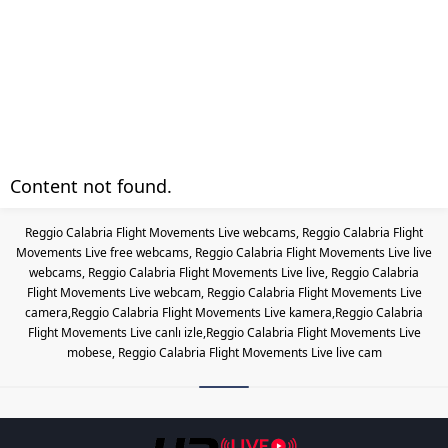
Content not found.
Reggio Calabria Flight Movements Live webcams, Reggio Calabria Flight
Movements Live free webcams, Reggio Calabria Flight Movements Live live
webcams, Reggio Calabria Flight Movements Live live, Reggio Calabria
Flight Movements Live webcam, Reggio Calabria Flight Movements Live
camera,Reggio Calabria Flight Movements Live kamera,Reggio Calabria
Flight Movements Live canlı izle,Reggio Calabria Flight Movements Live
mobese, Reggio Calabria Flight Movements Live live cam
Les responsabilités légales des c