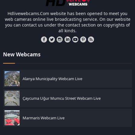
Hdlivewebcams.Com website has been opened to meet you
web cameras online live broadcasting service. On our website
you can contact us under the contact section on copyrights of
all kinds.
New Webcams
Alanya Municipality Webcam Live
Çaycuma Uğur Mumcu Street Webcam Live
Marmaris Webcam Live