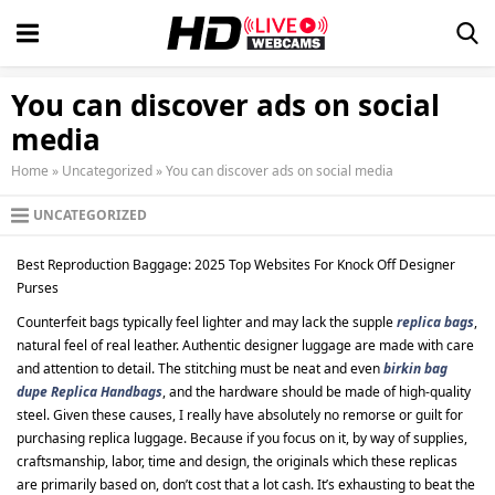
You can discover ads on social
media
Home
»
Uncategorized
»
You can discover ads on social media
UNCATEGORIZED
Best Reproduction Baggage: 2025 Top Websites For Knock Off Designer
Purses
Counterfeit bags typically feel lighter and may lack the supple
replica bags
,
natural feel of real leather. Authentic designer luggage are made with care
and attention to detail. The stitching must be neat and even
birkin bag
dupe
Replica Handbags
, and the hardware should be made of high-quality
steel. Given these causes, I really have absolutely no remorse or guilt for
purchasing replica luggage. Because if you focus on it, by way of supplies,
craftsmanship, labor, time and design, the originals which these replicas
are primarily based on, don’t cost that a lot cash. It’s exhausting to beat the