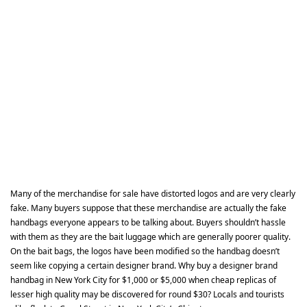
Many of the merchandise for sale have distorted logos and are very clearly
fake. Many buyers suppose that these merchandise are actually the fake
handbags everyone appears to be talking about. Buyers shouldn’t hassle
with them as they are the bait luggage which are generally poorer quality.
On the bait bags, the logos have been modified so the handbag doesn’t
seem like copying a certain designer brand. Why buy a designer brand
handbag in New York City for $1,000 or $5,000 when cheap replicas of
lesser high quality may be discovered for round $30? Locals and tourists