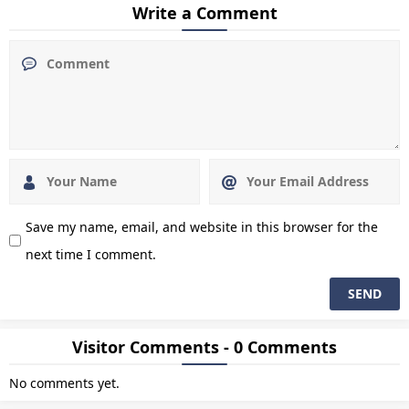
Write a Comment
Save my name, email, and website in this browser for the
next time I comment.
Visitor Comments - 0 Comments
No comments yet.