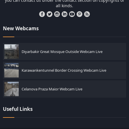
you can contact us under the contact section on copyrights of
all kinds.
New Webcams
Diyarbakir Great Mosque Outside Webcam Live
Karawankentunnel Border Crossing Webcam Live
Celanova Praza Maior Webcam Live
Useful Links