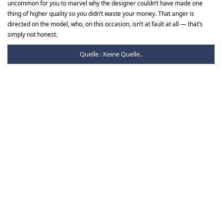
uncommon for you to marvel why the designer couldn’t have made one
thing of higher quality so you didn’t waste your money. That anger is
directed on the model, who, on this occasion, isn’t at fault at all — that’s
simply not honest.
Quelle : Keine Quelle..