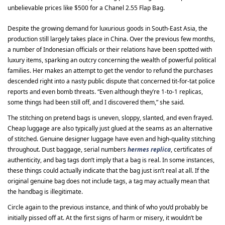
unbelievable prices like $500 for a Chanel 2.55 Flap Bag.
Despite the growing demand for luxurious goods in South-East Asia, the
production still largely takes place in China. Over the previous few months,
a number of Indonesian officials or their relations have been spotted with
luxury items, sparking an outcry concerning the wealth of powerful political
families. Her makes an attempt to get the vendor to refund the purchases
descended right into a nasty public dispute that concerned tit-for-tat police
reports and even bomb threats. “Even although they’re 1-to-1 replicas,
some things had been still off, and I discovered them,” she said.
The stitching on pretend bags is uneven, sloppy, slanted, and even frayed.
Cheap luggage are also typically just glued at the seams as an alternative
of stitched. Genuine designer luggage have even and high-quality stitching
throughout. Dust baggage, serial numbers
hermes replica
, certificates of
authenticity, and bag tags don’t imply that a bag is real. In some instances,
these things could actually indicate that the bag just isn’t real at all. If the
original genuine bag does not include tags, a tag may actually mean that
the handbag is illegitimate.
Circle again to the previous instance, and think of who you’d probably be
initially pissed off at. At the first signs of harm or misery, it wouldn’t be