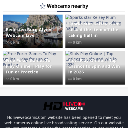
Webcams nearby
Sparks star Kelsey Plum
Bedesten Burg Afyon
kicked the item off the
" data-src="
" class="lazy"
Webcam Live
taking half in
loading="lazy" alt="Bedesten
0 km
0 km
Burg Afyon Webcam Live"
width="1024" height="535"
style="opacity: 1;">
Free Poker Games To
Slots Play Online | Top
Play Online | Play for
Casinos to Spin and Win
Fun or Practice
in 2026
0 km
0 km
Link Factory verification
-
Les responsabili
Hdlivewebcams.Com website has been opened to meet you
web cameras online live broadcasting service. On our website