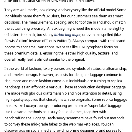
alike flock to Canal Street in New York City’s Chinatown.
They are well-made, look glossy, and very very like the official model.Some
individuals name them faux Diors, but our customers see them as smart
decisions. The measurement, spacing, and font of the brand should match
the actual thing precisely. A faux bag might need the model name slightly
off letters too thick, too skinny
birkin bag dupe
, or even misspelled (like
“Lewis Vuitton” instead of “Louis Vuitton”). Always compare with real brand
photos to spot small variations. Websites like Luxuryrepbags focus on
these premium details, ensuring the leather high quality, texture, and
overall really feel is almost similar to the original.
In the world of fashion, luxury purses are symbols of status, craftsmanship,
and timeless design. However, as costs for designer luggage continue to
rise, more and more fashion-conscious individuals are turning to replica
handbags as an affordable various. These reproduction designer baggage
are made with glorious craftsmanship and nice attention to detail, using
high-quality supplies that closely match the originals. Some replica luggage
makers like Luxuryrepbags, producing premium or “superfake” baggage
use the same methods as luxury fashion homes, together with
handcrafting the luggage. Tech-savvy scammers have found out methods
to convey these mid-grade fakes to the web marketplaces. You can
discover ads on social media, providing prime designer brand purses for