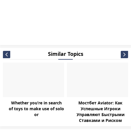
Similar Topics
Whether you’re in search
Мостбет Aviator: Как
of toys to make use of solo
Успешные Игроки
or
Управляют Быстрыми
Ставками и Риском