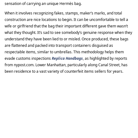
sensation of carrying an unique Hermès bag.
When it involves recognizing fakes, stamps, maker’s marks, and total
construction are nice locations to begin. It can be uncomfortable to tell a
wife or girlfriend that the bag their important different gave them wasn’t
what they thought. It’s sad to see somebody’s genuine response when they
understand they have been lied to or misled. Once produced, these bags
are flattened and packed into transport containers disguised as
respectable items, similar to umbrellas. This methodology helps them
evade customs inspections
Replica Handbags
, as highlighted by reports
from nypost.com. Lower Manhattan, particularly along Canal Street, has
been residence to a vast variety of counterfeit items sellers for years.