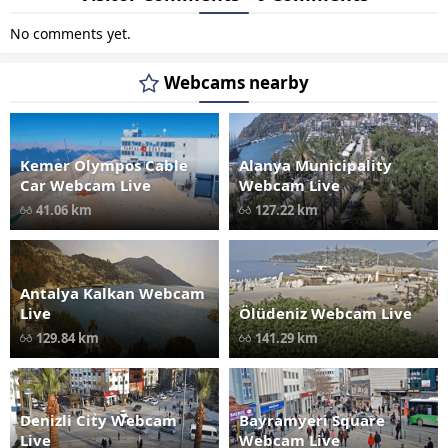
No comments yet.
Webcams nearby
Kemer Olympos Cable
Alanya Municipality
" data-src="
" class="lazy"
" data-src="
" cla
Car Webcam Live
Webcam Live
loading="lazy" alt="Kemer
loading="lazy" a
41.06 km
127.22 km
Olympos Cable Car Webcam
Municipality We
Live" width="1024"
width="1024" he
height="535" style="opacity:
style="opacity: 1;
1;">
Antalya Kalkan Webcam
" data-src="
" class="lazy"
" data-src="
" cla
Live
Ölüdeniz Webcam Live
loading="lazy" alt="Antalya
loading="lazy" a
129.84 km
141.29 km
Kalkan Webcam Live"
Webcam Live" wi
width="1024" height="535"
height="535" styl
style="opacity: 1;">
1;">
Denizli City Webcam
Bayramyeri Square
" data-src="
" class="lazy"
" data-src="
" cla
Live
Webcam Live