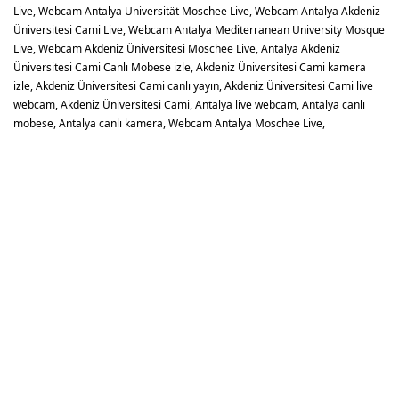
Live, Webcam Antalya Universität Moschee Live, Webcam Antalya Akdeniz
Üniversitesi Cami Live, Webcam Antalya Mediterranean University Mosque
Live, Webcam Akdeniz Üniversitesi Moschee Live, Antalya Akdeniz
Üniversitesi Cami Canlı Mobese izle, Akdeniz Üniversitesi Cami kamera
izle, Akdeniz Üniversitesi Cami canlı yayın, Akdeniz Üniversitesi Cami live
webcam, Akdeniz Üniversitesi Cami, Antalya live webcam, Antalya canlı
mobese, Antalya canlı kamera, Webcam Antalya Moschee Live,