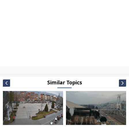
Antalya Akdeniz Üniversitesi Mosque cam live
,
Antalya Akdeniz Üniversitesi Mosque camera live
,
Antalya Akdeniz Üniversitesi Mosque kamera
,
Antalya Akdeniz Üniversitesi Mosque Live
,
Antalya
Akdeniz University Mosque Webcam Live
,
Antalya camera
,
Antalya canlı yayın
,
Antalya kamera
,
Antalya kamera izle Mobese Kameralar
,
Antalya kamera izle Turkey live webcam
,
Antalya live
cam
,
Antalya live webcam
,
Antalya mobese
,
Antalya TV
,
Antalya web tv
,
Canlı Kamera
,
Mobese Canlı
,
Mobese Kameraları
,
Türkei camera Türkiye live webcam
,
Türkei live cam
,
Turkey camera
Türkei live webcam
,
Turkey live cam
,
Türkiye camera
,
Türkiye live cam
,
Türkiye Mobese
,
Webcam Live
Similar Topics