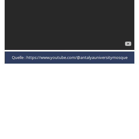
Quelle :
https://www.youtube.com/@antalyauniversitymosque