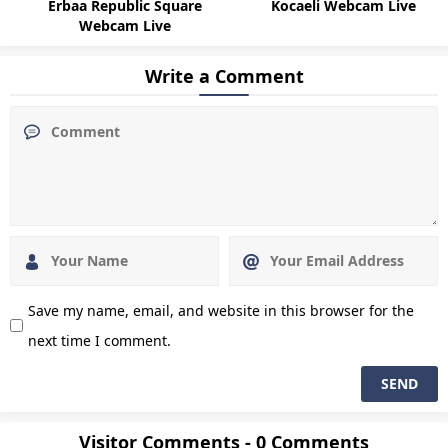
Erbaa Republic Square
Kocaeli Webcam Live
Webcam Live
Write a Comment
Save my name, email, and website in this browser for the
next time I comment.
Visitor Comments - 0 Comments