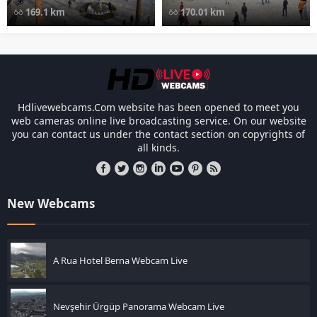
loading="lazy" alt="Denizli City
loading="lazy" a
169.1 km
170.01 km
Webcam Live" width="1024"
Square Webcam 
height="535" style="opacity:
width="1024" he
1;">
style="opacity: 1;
Les responsabilités légales des casinos lor
Hdlivewebcams.Com website has been opened to meet you
web cameras online live broadcasting service. On our website
you can contact us under the contact section on copyrights of
all kinds.
New Webcams
A Rua Hotel Berna Webcam Live
Nevşehir Ürgüp Panorama Webcam Live