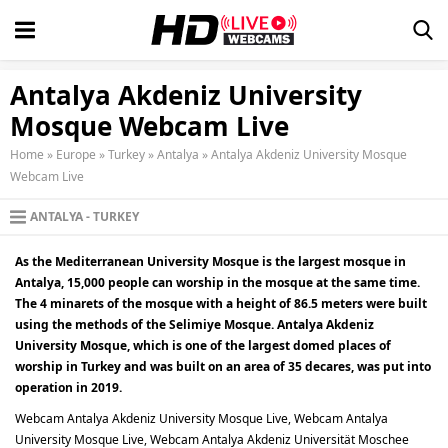
Antalya Akdeniz University
Mosque Webcam Live
Home
»
Europe
»
Turkey
»
Antalya
»
Antalya Akdeniz University Mosque
Webcam Live
ANTALYA
TURKEY
As the Mediterranean University Mosque is the largest mosque in
Antalya, 15,000 people can worship in the mosque at the same time.
The 4 minarets of the mosque with a height of 86.5 meters were built
using the methods of the Selimiye Mosque. Antalya Akdeniz
University Mosque, which is one of the largest domed places of
worship in Turkey and was built on an area of 35 decares, was put into
operation in 2019.
Webcam Antalya Akdeniz University Mosque Live, Webcam Antalya
University Mosque Live, Webcam Antalya Akdeniz Universität Moschee