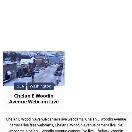
USA
Washington
Chelan E Woodin
Avenue Webcam Live
Chelan E Woodin Avenue camera live webcams, Chelan E Woodin Avenue
camera live free webcams, Chelan E Woodin Avenue camera live live
webcams, Chelan E Woodin Avenue camera live live, Chelan E Woodin