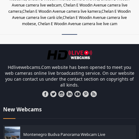
Avenue camera live webcam, Chelan E Woodin Avenue camera live
camera,Chelan E Woodin Avenue camera live kamera,Chelan E Woodin
Avenue camera live canlı izle,Chelan E Woodin Avenue camera live
mobese, Chelan E Woodin Avenue camera live live cam
Les responsabilités légales des ca
Hdlivewebcams.Com website has been opened to meet you
web cameras online live broadcasting service. On our website
you can contact us under the contact section on copyrights of
all kinds.
New Webcams
Montenegro Budva Panorama Webcam Live