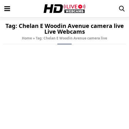
Tag:
Chelan E Woodin Avenue camera live
Live Webcams
Home
»
Tag: Chelan E Woodin Avenue camera live