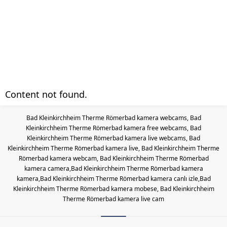
Content not found.
Bad Kleinkirchheim Therme Römerbad kamera webcams, Bad
Kleinkirchheim Therme Römerbad kamera free webcams, Bad
Kleinkirchheim Therme Römerbad kamera live webcams, Bad
Kleinkirchheim Therme Römerbad kamera live, Bad Kleinkirchheim Therme
Römerbad kamera webcam, Bad Kleinkirchheim Therme Römerbad
kamera camera,Bad Kleinkirchheim Therme Römerbad kamera
kamera,Bad Kleinkirchheim Therme Römerbad kamera canlı izle,Bad
Kleinkirchheim Therme Römerbad kamera mobese, Bad Kleinkirchheim
Therme Römerbad kamera live cam
Les responsabilités légales des ca