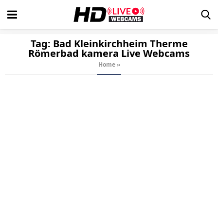
Tag:
Bad Kleinkirchheim Therme
Römerbad kamera
Live Webcams
Home
»