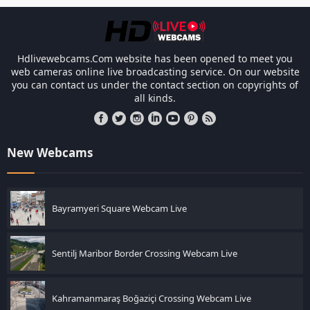
Hdlivewebcams.Com website has been opened to meet you
web cameras online live broadcasting service. On our website
you can contact us under the contact section on copyrights of
all kinds.
New Webcams
Bayramyeri Square Webcam Live
Sentilj Maribor Border Crossing Webcam Live
Kahramanmaraş Boğaziçi Crossing Webcam Live